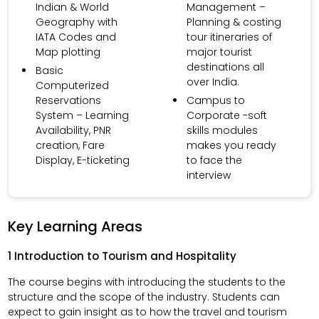
Indian & World
Management –
Geography with
Planning & costing
IATA Codes and
tour itineraries of
Map plotting
major tourist
destinations all
Basic
over India.
Computerized
Reservations
Campus to
System – Learning
Corporate -soft
Availability, PNR
skills modules
creation, Fare
makes you ready
Display, E-ticketing
to face the
interview
Key Learning Areas
1 Introduction to Tourism and Hospitality
The course begins with introducing the students to the
structure and the scope of the industry. Students can
expect to gain insight as to how the travel and tourism