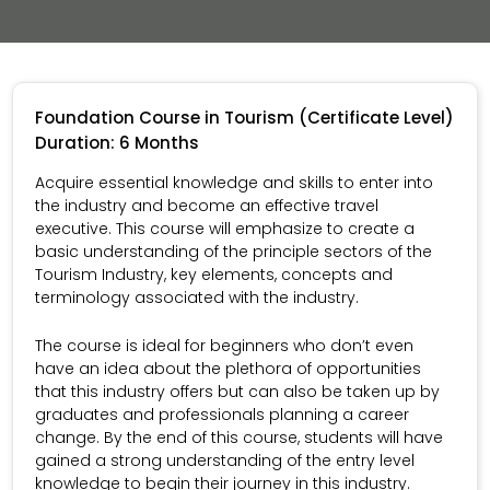
Foundation Course in Tourism (Certificate Level)
Duration: 6 Months
Acquire essential knowledge and skills to enter into
the industry and become an effective travel
executive. This course will emphasize to create a
basic understanding of the principle sectors of the
Tourism Industry, key elements, concepts and
terminology associated with the industry.
The course is ideal for beginners who don’t even
have an idea about the plethora of opportunities
that this industry offers but can also be taken up by
graduates and professionals planning a career
change. By the end of this course, students will have
gained a strong understanding of the entry level
knowledge to begin their journey in this industry.