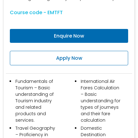
Course code - EMTFT
Enquire Now
Apply Now
Fundamentals of
International Air
Tourism – Basic
Fares Calculation
understanding of
– Basic
Tourism industry
understanding for
and related
types of journeys
products and
and their fare
services.
calculation
Travel Geography
Domestic
– Proficiency in
Destination