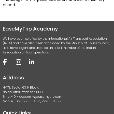
ahead.
EaseMyTrip Academy
We have been certified by the International Air Transport Association
(IATA) and have also been accoladed by the Ministry Of Tourism India,
as a travel agent and are also an allied member of the Indian
Association of Tour operators.
Address
H-173, Sector 63, H Block,
Noida, Uttar Pradesh 201301
Email-ID :-
academy@easemytrip.com
Mobile :- +91 7290064621, 7290064622
Quick Links