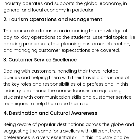
industry operates and supports the global economy, in
general and local economy in particular.
2. Tourism Operations and Management
The course also focuses on imparting the knowledge of
day-to-day operations to the students. Essential topics like
booking procedures, tour planning, customer interaction,
and managing customer expectations are covered.
3. Customer Service Excellence
Dealing with customers, handling their travel related
queries and helping them with their travel plans is one of
the key roles and responsibilities of a professional in this
industry and hence the course focuses on equipping
students with communication skills and customer service
techniques to help them ace their role.
4. Destination and Cultural Awareness
Being aware of popular destinations across the globe and
suggesting the same for travellers with different travel
preferences is a very essential skill in this industry and by