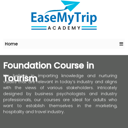
Home
Foundation Course in
Tourism
We believe in imparting knowledge and nurturing
values that are relevant in today’s industry and aligns
with the views of various stakeholders. Intricately
designed by business psychologists and industry
professionals, our courses are ideal for adults who
want to establish themselves in the marketing,
hospitality and travel industry.