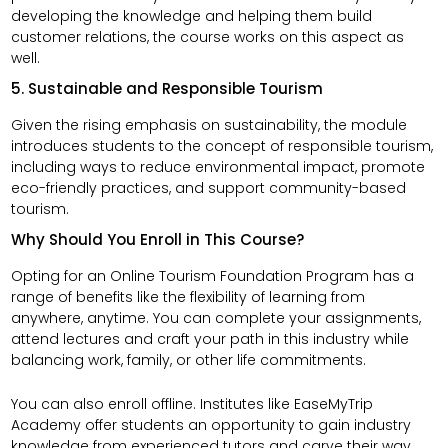
developing the knowledge and helping them build
customer relations, the course works on this aspect as
well.
5. Sustainable and Responsible Tourism
Given the rising emphasis on sustainability, the module
introduces students to the concept of responsible tourism,
including ways to reduce environmental impact, promote
eco-friendly practices, and support community-based
tourism.
Why Should You Enroll in This Course?
Opting for an Online Tourism Foundation Program has a
range of benefits like the flexibility of learning from
anywhere, anytime. You can complete your assignments,
attend lectures and craft your path in this industry while
balancing work, family, or other life commitments.
You can also enroll offline. Institutes like EaseMyTrip
Academy offer students an opportunity to gain industry
knowledge from experienced tutors and carve their way